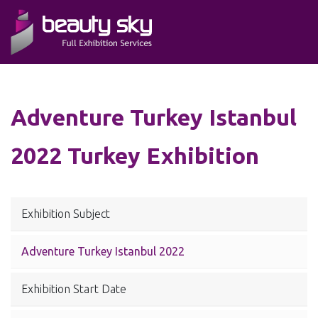
Adventure Turkey Istanbul
2022 Turkey Exhibition
Exhibition Subject
Adventure Turkey Istanbul 2022
Exhibition Start Date