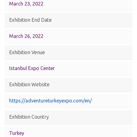
March 23, 2022
Exhibition End Date
March 26, 2022
Exhibition Venue
Istanbul Expo Center
Exhibition Website
https://adventureturkeyexpo.com/en/
Exhibition Country
Turkey