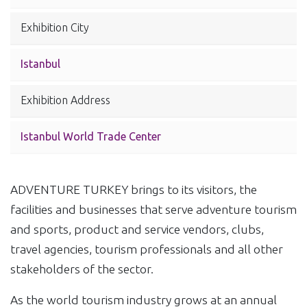
Exhibition City
Istanbul
Exhibition Address
Istanbul World Trade Center
ADVENTURE TURKEY brings to its visitors, the
facilities and businesses that serve adventure tourism
and sports, product and service vendors, clubs,
travel agencies, tourism professionals and all other
stakeholders of the sector.
As the world tourism industry grows at an annual