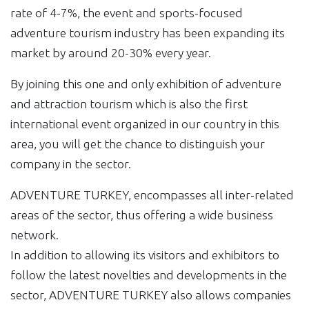
rate of 4-7%, the event and sports-focused
adventure tourism industry has been expanding its
market by around 20-30% every year.
By joining this one and only exhibition of adventure
and attraction tourism which is also the first
international event organized in our country in this
area, you will get the chance to distinguish your
company in the sector.
ADVENTURE TURKEY, encompasses all inter-related
areas of the sector, thus offering a wide business
network.
In addition to allowing its visitors and exhibitors to
follow the latest novelties and developments in the
sector, ADVENTURE TURKEY also allows companies