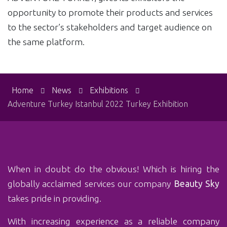
opportunity to promote their products and services
to the sector’s stakeholders and target audience on
the same platform.
Home
News
Exhibitions
Adventure Turkey Istanbul 2022 Turkey Exhibition
When in doubt do the obvious! Which is‏ hiring the
globally acclaimed services our company
Beauty Sky
takes pride in providing.
With ‏increasing experience as a reliable company