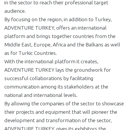
in the sector to reach their professional target
audience.
By focusing on the region, in addition to Turkey,
ADVENTURE TURKEY, offers an international
platform and brings together countries from the
Middle East, Europe, Africa and the Balkans as well
as for Turkic Countries.
With the international platform it creates,
ADVENTURE TURKEY lays the groundwork for
successful collaborations by facilitating
communication among its stakeholders at the
national and international levels.
By allowing the companies of the sector to showcase
their projects and equipment that will pioneer the
development and transformation of the sector,
ADVENTURE TURKEY, gives its exhibitors the