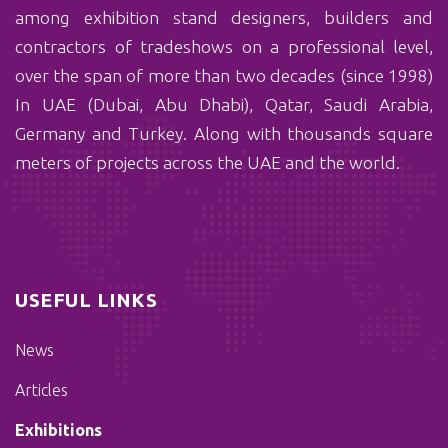
among exhibition stand designers, builders and
contractors of tradeshows on a professional level,
over the span of more than two decades (since 1998)
In UAE (Dubai, Abu Dhabi), Qatar, Saudi Arabia,
Germany and Turkey. Along with thousands square
meters of projects across the UAE and the world.
USEFUL LINKS
News
Articles
Exhibitions