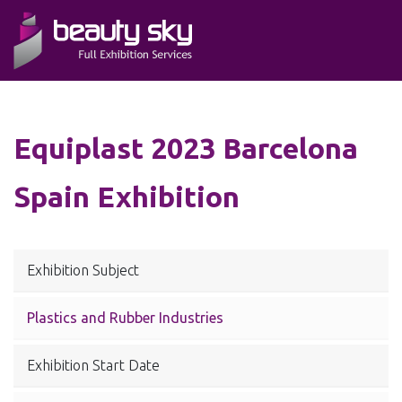
Equiplast 2023 Barcelona
Spain Exhibition
Exhibition Subject
Plastics and Rubber Industries
Exhibition Start Date