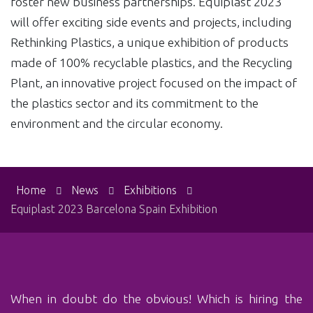
foster new business partnerships. Equiplast 2023
will offer exciting side events and projects, including
Rethinking Plastics, a unique exhibition of products
made of 100% recyclable plastics, and the Recycling
Plant, an innovative project focused on the impact of
the plastics sector and its commitment to the
environment and the circular economy.
Home
News
Exhibitions
Equiplast 2023 Barcelona Spain Exhibition
When in doubt do the obvious! Which is‏ hiring the