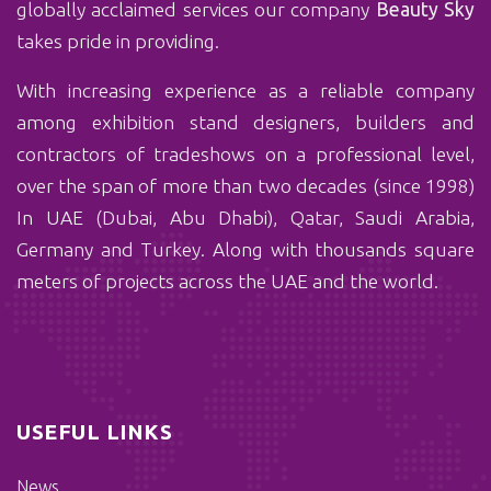
globally acclaimed services our company
Beauty Sky
takes pride in providing.
With ‏increasing experience as a reliable company
among exhibition stand designers, builders and
contractors of tradeshows on a professional level,
over the span of more than two decades (since 1998)
In UAE (Dubai, Abu Dhabi), Qatar, Saudi Arabia,
Germany and Turkey. Along with thousands square
meters of projects across the UAE and the world.
USEFUL LINKS
News