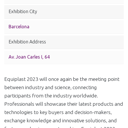
Exhibition City
Barcelona
Exhibition Address
Av. Joan Carles I, 64
Equiplast 2023 will once again be the meeting point
between industry and science, connecting
participants from the industry worldwide.
Professionals will showcase their latest products and
technologies to key buyers and decision-makers,
exchange knowledge and innovative solutions, and