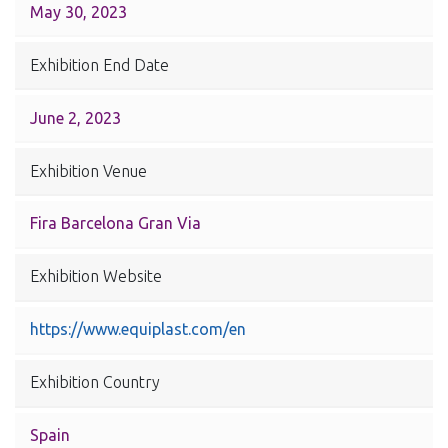
May 30, 2023
Exhibition End Date
June 2, 2023
Exhibition Venue
Fira Barcelona Gran Via
Exhibition Website
https://www.equiplast.com/en
Exhibition Country
Spain