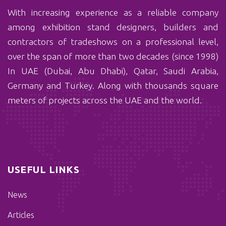
With ‏increasing experience as a reliable company
among exhibition stand designers, builders and
contractors of tradeshows on a professional level,
over the span of more than two decades (since 1998)
In UAE (Dubai, Abu Dhabi), Qatar, Saudi Arabia,
Germany and Turkey. Along with thousands square
meters of projects across the UAE and the world.
USEFUL LINKS
News
Articles