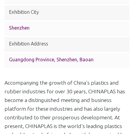
Exhibition City
Shenzhen
Exhibition Address
Guangdong Province, Shenzhen, Baoan
Accompanying the growth of China's plastics and
rubber industries for over 30 years, CHINAPLAS has
become a distinguished meeting and business
platform for these industries and has also largely
contributed to their prosperous development. At
present, CHINAPLAS is the world's leading plastics