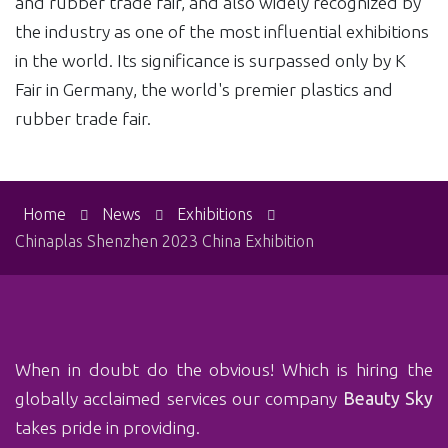
and rubber trade fair, and also widely recognized by
the industry as one of the most influential exhibitions
in the world. Its significance is surpassed only by K
Fair in Germany, the world's premier plastics and
rubber trade fair.
Home
News
Exhibitions
Chinaplas Shenzhen 2023 China Exhibition
When in doubt do the obvious! Which is‏ hiring the
globally acclaimed services our company
Beauty Sky
takes pride in providing.