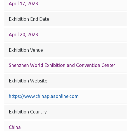
April 17, 2023
Exhibition End Date
April 20, 2023
Exhibition Venue
Shenzhen World Exhibition and Convention Center
Exhibition Website
https://www.chinaplasonline.com
Exhibition Country
China