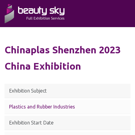
Chinaplas Shenzhen 2023
China Exhibition
Exhibition Subject
Plastics and Rubber Industries
Exhibition Start Date