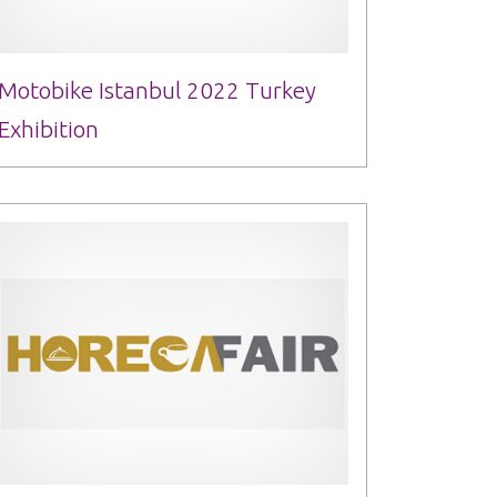
Motobike Istanbul 2022 Turkey
Exhibition