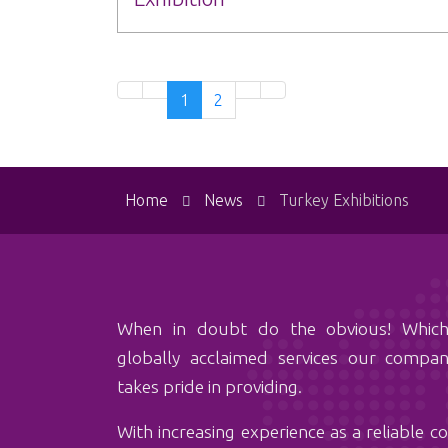
1
2
Home
News
Turkey Exhibitions
When in doubt do the obvious! Which is‏ hiring
globally acclaimed services our comp
takes pride in providing.
With ‏increasing experience as a reliable company among