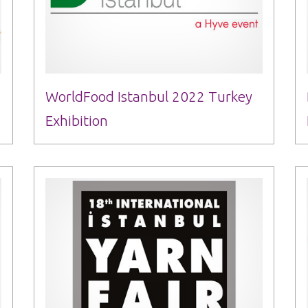
WorldFood Istanbul 2022 Turkey
Exhibition