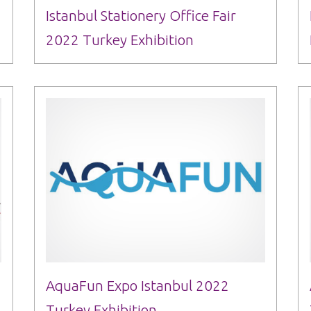
Istanbul Stationery Office Fair
2022 Turkey Exhibition
AquaFun Expo Istanbul 2022
Turkey Exhibition