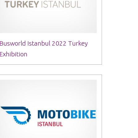
Busworld Istanbul 2022 Turkey
Exhibition