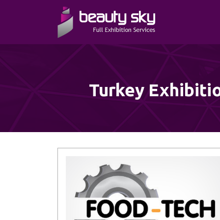
Turkey Exhibiti