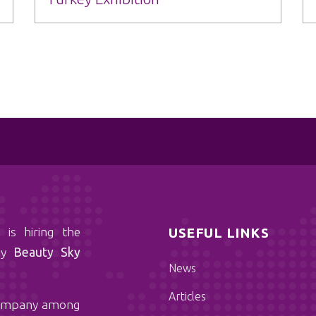
 the
USEFUL LINKS
any
Beauty Sky
News
Articles