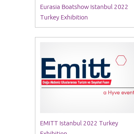
Eurasia Boatshow Istanbul 2022
Turkey Exhibition
EMITT Istanbul 2022 Turkey
Exhibition