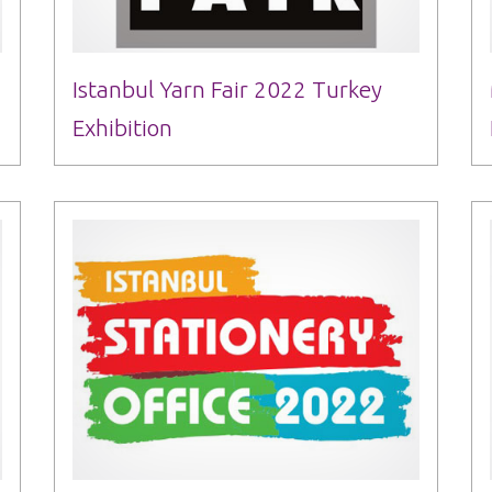
Istanbul Yarn Fair 2022 Turkey
Exhibition