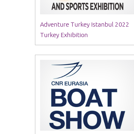
Adventure Turkey Istanbul 2022
Turkey Exhibition