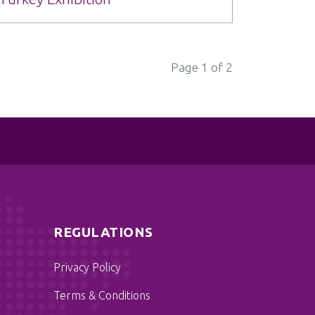
Page 1 of 2
REGULATIONS
Privacy Policy
Terms & Conditions