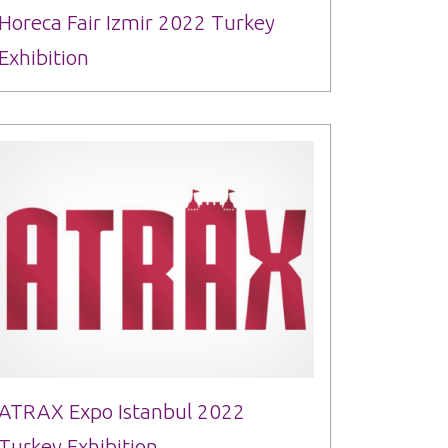
Horeca Fair Izmir 2022 Turkey
Exhibition
ATRAX Expo Istanbul 2022
Turkey Exhibition