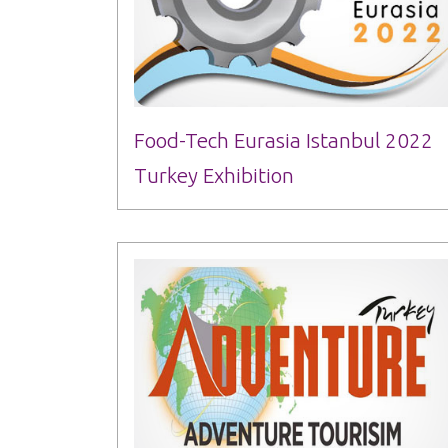
Food-Tech Eurasia Istanbul 2022
Turkey Exhibition