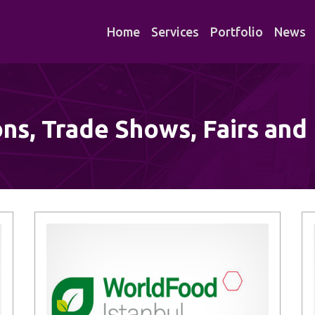
Home
Services
Portfolio
News
ons, Trade Shows, Fairs and