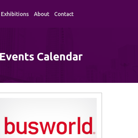
Exhibitions
About
Contact
 Events Calendar