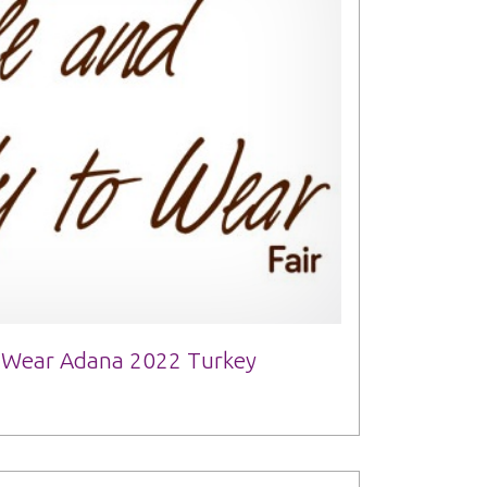
o Wear Adana 2022 Turkey