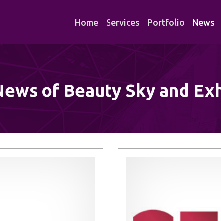
Home
Services
Portfolio
News
News of Beauty Sky and Exh