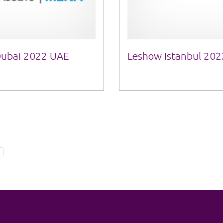
 Dubai 2022 UAE
Leshow Istanbul 202