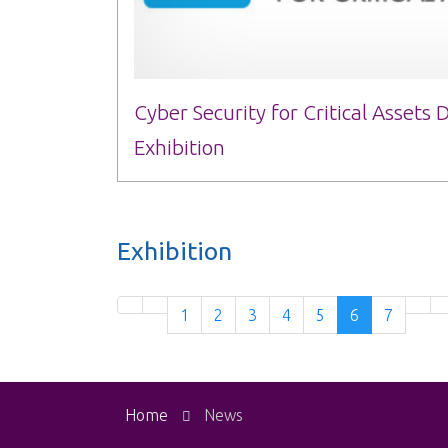
Cyber Security for Critical Assets
Exhibition
Exhibition
1
2
3
4
5
6
7
Home
News