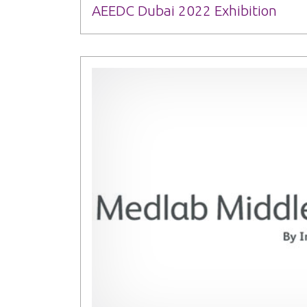
AEEDC Dubai 2022 Exhibition