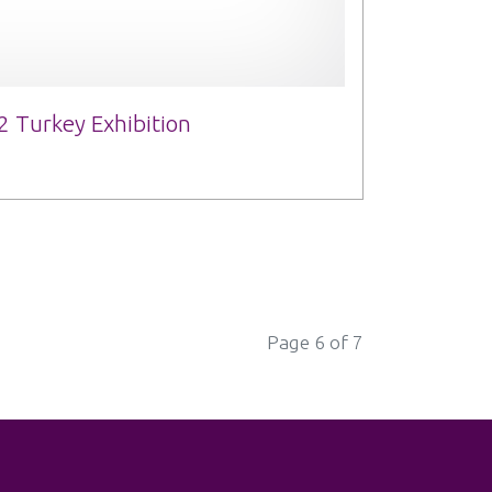
2 Turkey Exhibition
Page 6 of 7