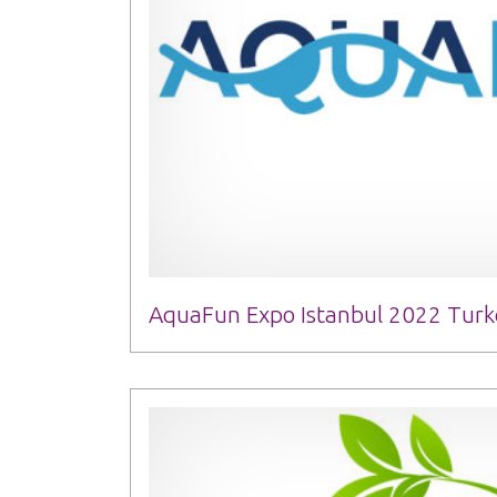
AquaFun Expo Istanbul 2022 Turke