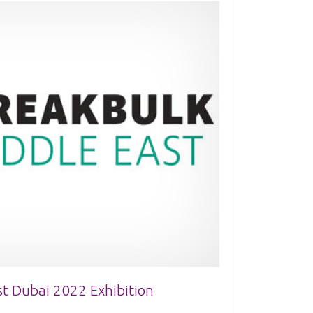
t Dubai 2022 Exhibition