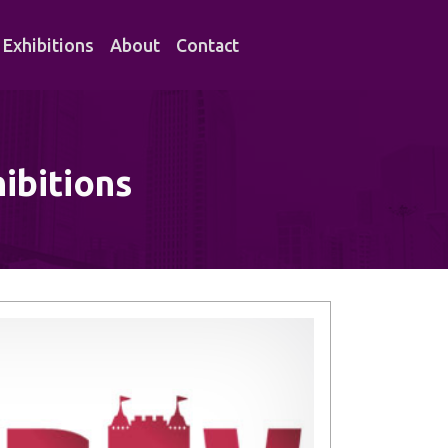
Exhibitions
About
Contact
ibitions