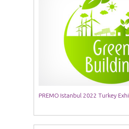
PREMO Istanbul 2022 Turkey Exhi