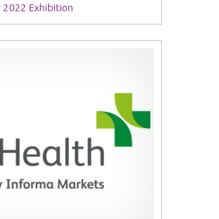
 2022 Exhibition