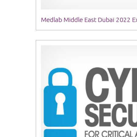
Medlab Middle East Dubai 2022 Ex