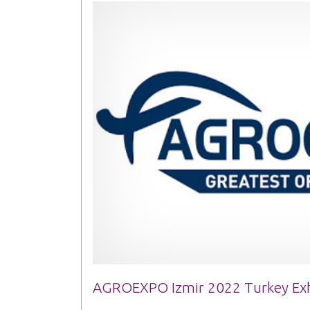
AGROEXPO Izmir 2022 Turkey Exh