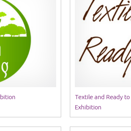
bition
Textile and Ready t
Exhibition