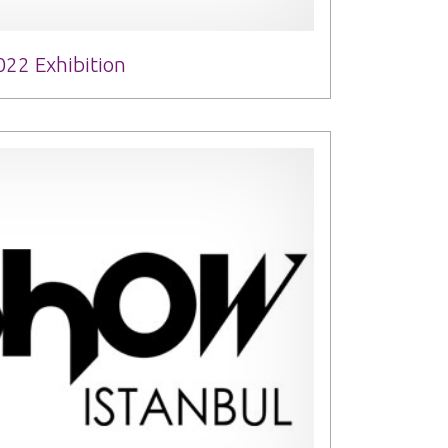
022 Exhibition