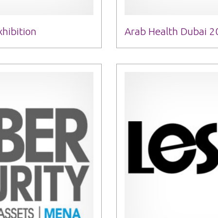
hibition
Arab Health Dubai 2