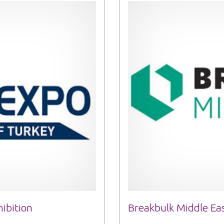
ibition
Breakbulk Middle Eas