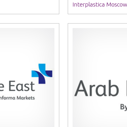
Interplastica Moscow