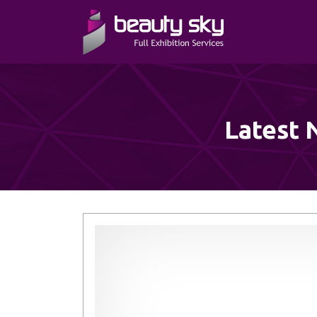
Latest 