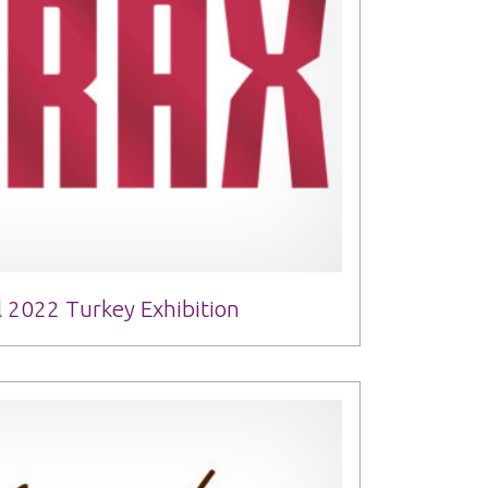
 2022 Turkey Exhibition