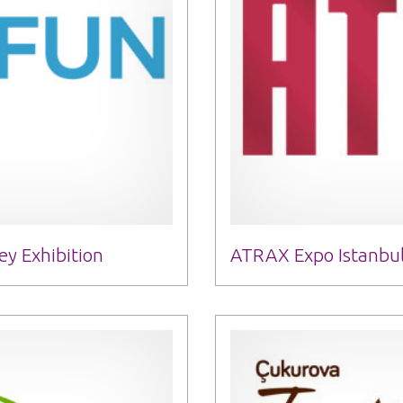
y Exhibition
ATRAX Expo Istanbul